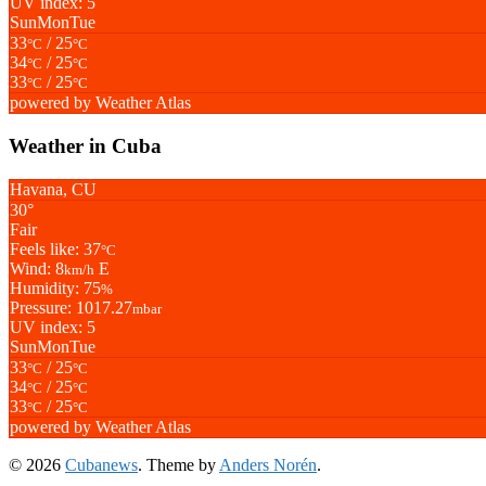
UV index: 5
Sun
Mon
Tue
33
/ 25
°C
°C
34
/ 25
°C
°C
33
/ 25
°C
°C
powered by
Weather Atlas
Weather in Cuba
Havana, CU
30°
Fair
Feels like: 37
°C
Wind: 8
E
km/h
Humidity: 75
%
Pressure: 1017.27
mbar
UV index: 5
Sun
Mon
Tue
33
/ 25
°C
°C
34
/ 25
°C
°C
33
/ 25
°C
°C
powered by
Weather Atlas
© 2026
Cubanews
. Theme by
Anders Norén
.