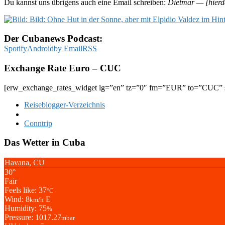
Du kannst uns übrigens auch eine Email schreiben:
Dietmar — [hierd
Der Cubanews Podcast:
Spotify
Android
by Email
RSS
Exchange Rate Euro – CUC
[erw_exchange_rates_widget lg=”en” tz=”0″ fm=”EUR” to=”CUC” s
Reiseblogger-Verzeichnis
Conntrip
Das Wetter in Cuba
Havana, CU
30°
Fair
Feels like: 37
°C
Wind: 8
E
km/h
Humidity: 75
%
Pressure: 1017.27
mbar