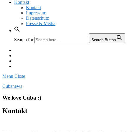
Kontakt
Kontakt
Impressum
Datenschutz
Presse & Media
Search for:
Search Button
Facebook
Pinterest
Instagram
Twitter
Menu
Close
Cubanews
We love Cuba :)
Kontakt