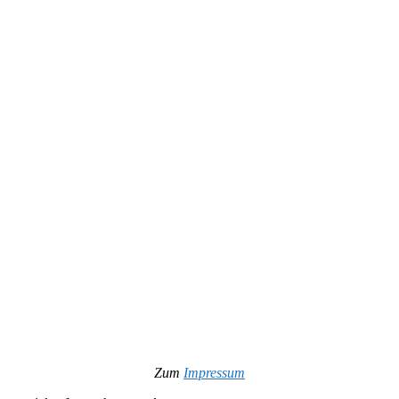
Zum
Impressum