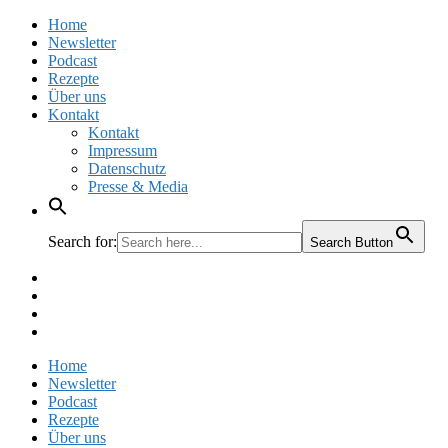
Home
Newsletter
Podcast
Rezepte
Über uns
Kontakt
Kontakt
Impressum
Datenschutz
Presse & Media
Search for:
Search Button
Facebook
Pinterest
Instagram
Twitter
Home
Newsletter
Podcast
Rezepte
Über uns