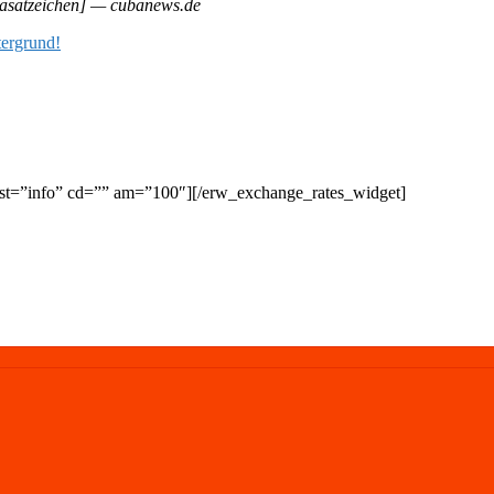
asatzeichen] — cubanews.de
t=”info” cd=”” am=”100″][/erw_exchange_rates_widget]