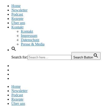
Home
Newsletter
Podcast
Rezepte
Über uns
Kontakt
Kontakt
Impressum
Datenschutz
Presse & Media
Search for:
Search Button
Facebook
Pinterest
Instagram
Twitter
Home
Newsletter
Podcast
Rezepte
Über uns