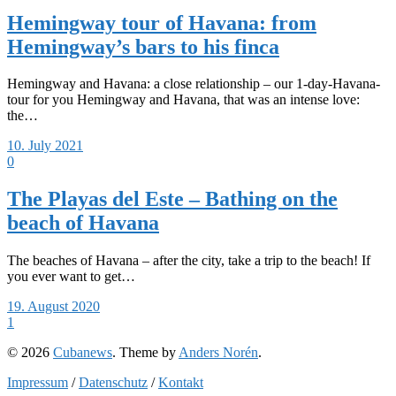
Hemingway tour of Havana: from
Hemingway’s bars to his finca
Hemingway and Havana: a close relationship – our 1-day-Havana-
tour for you Hemingway and Havana, that was an intense love:
the…
10. July 2021
0
The Playas del Este – Bathing on the
beach of Havana
The beaches of Havana – after the city, take a trip to the beach! If
you ever want to get…
19. August 2020
1
© 2026
Cubanews
. Theme by
Anders Norén
.
Impressum
/
Datenschutz
/
Kontakt