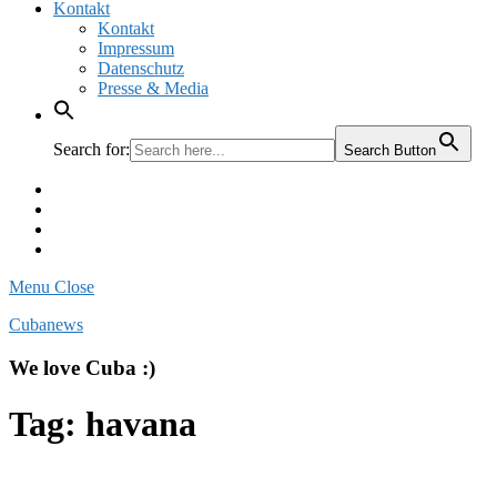
Kontakt
Kontakt
Impressum
Datenschutz
Presse & Media
Search for:
Search Button
Facebook
Pinterest
Instagram
Twitter
Menu
Close
Cubanews
We love Cuba :)
Tag:
havana