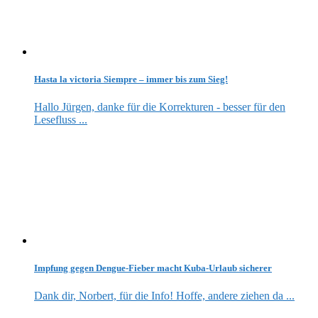
Hasta la victoria Siempre – immer bis zum Sieg!
Hallo Jürgen, danke für die Korrekturen - besser für den
Lesefluss ...
Impfung gegen Dengue-Fieber macht Kuba-Urlaub sicherer
Dank dir, Norbert, für die Info! Hoffe, andere ziehen da ...