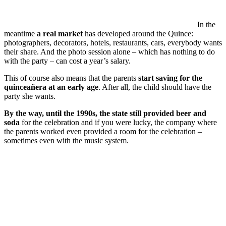
In the
meantime
a real market
has developed around the Quince:
photographers, decorators, hotels, restaurants, cars, everybody wants
their share. And the photo session alone – which has nothing to do
with the party – can cost a year’s salary.
This of course also means that the parents
start saving for the
quinceañera at an early age
. After all, the child should have the
party she wants.
By the way, until the 1990s, the state still provided beer and
soda
for the celebration and if you were lucky, the company where
the parents worked even provided a room for the celebration –
sometimes even with the music system.