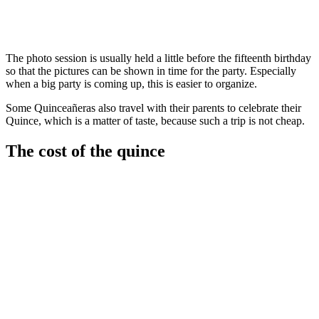
The photo session is usually held a little before the fifteenth birthday
so that the pictures can be shown in time for the party. Especially
when a big party is coming up, this is easier to organize.
Some Quinceañeras also travel with their parents to celebrate their
Quince, which is a matter of taste, because such a trip is not cheap.
The cost of the quince