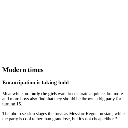
Modern times
Emancipation is taking hold
Meanwhile, not
only the girls
want to celebrate a quince, but more
and more boys also find that they should be thrown a big party for
turning 15.
The photo session stages the boys as Messi or Regueton stars, while
the party is cool rather than grandiose, but it’s not cheap either ?