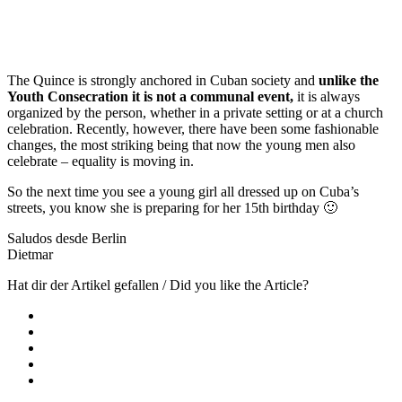
The Quince is strongly anchored in Cuban society and
unlike the
Youth Consecration it is not a communal event,
it is always
organized by the person, whether in a private setting or at a church
celebration. Recently, however, there have been some fashionable
changes, the most striking being that now the young men also
celebrate – equality is moving in.
So the next time you see a young girl all dressed up on Cuba’s
streets, you know she is preparing for her 15th birthday 🙂
Saludos desde Berlin
Dietmar
Hat dir der Artikel gefallen / Did you like the Article?