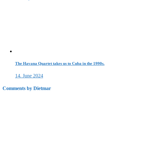
The Havana Quartet takes us to Cuba in the 1990s.
14. June 2024
Comments by Dietmar