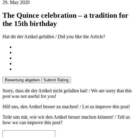
29. May 2020
The Quince celebration – a tradition for
the 15th birthday
Hat dir der Artikel gefallen / Did you like the Article?
Bewertung abgeben / Submit Rating
Sorry, dass dir der Artikel nicht gefallen hat! / We are sorry that this
post was not useful for you!
Hilf uns, den Artikel besser zu machen! / Let us improve this post!
Teile uns mit, wie wir den Artikel besser machen können! / Tell us
how we can improve this post?