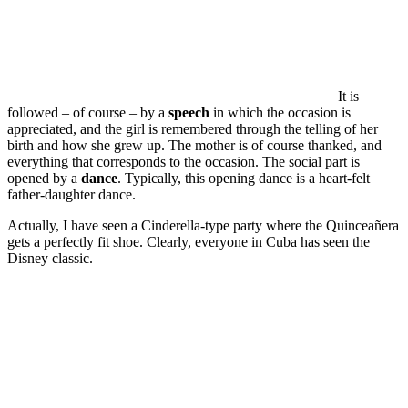
It is
followed – of course – by a
speech
in which the occasion is
appreciated, and the girl is remembered through the telling of her
birth and how she grew up. The mother is of course thanked, and
everything that corresponds to the occasion. The social part is
opened by a
dance
. Typically, this opening dance is a heart-felt
father-daughter dance.
Actually, I have seen a Cinderella-type party where the Quinceañera
gets a perfectly fit shoe. Clearly, everyone in Cuba has seen the
Disney classic.