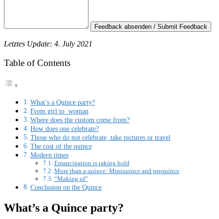
Feedback absenden / Submit Feedback
Letztes Update: 4. July 2021
Table of Contents
What’s a Quince party?
From girl to woman
Where does the custom come from?
How does one celebrate?
Those who do not celebrate, take pictures or travel
The cost of the quince
Modern times
Emancipation is taking hold
More than a quince: Miniquince and prequince
“Making of”
Conclusion on the Quince
What’s a Quince party?