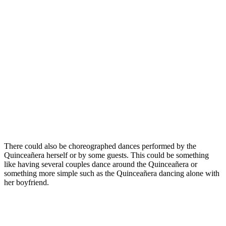
There could also be choreographed dances performed by the
Quinceañera herself or by some guests. This could be something
like having several couples dance around the Quinceañera or
something more simple such as the Quinceañera dancing alone with
her boyfriend.