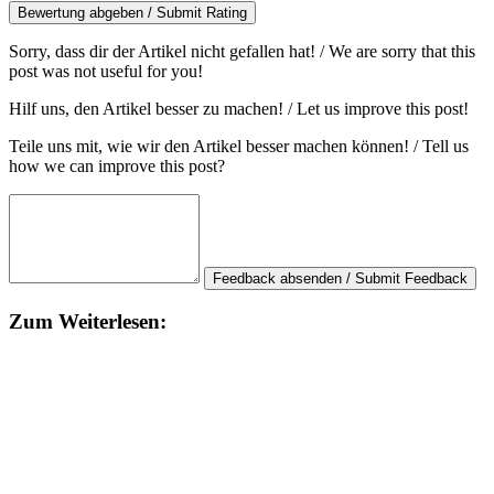
Bewertung abgeben / Submit Rating
Sorry, dass dir der Artikel nicht gefallen hat! / We are sorry that this
post was not useful for you!
Hilf uns, den Artikel besser zu machen! / Let us improve this post!
Teile uns mit, wie wir den Artikel besser machen können! / Tell us
how we can improve this post?
Feedback absenden / Submit Feedback
Zum Weiterlesen: