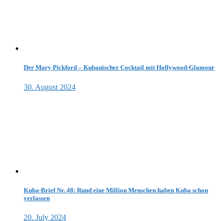
Der Mary Pickford – Kubanischer Cocktail mit Hollywood-Glamour
30. August 2024
Kuba-Brief Nr. 48: Rund eine Million Menschen haben Kuba schon
verlassen
20. July 2024