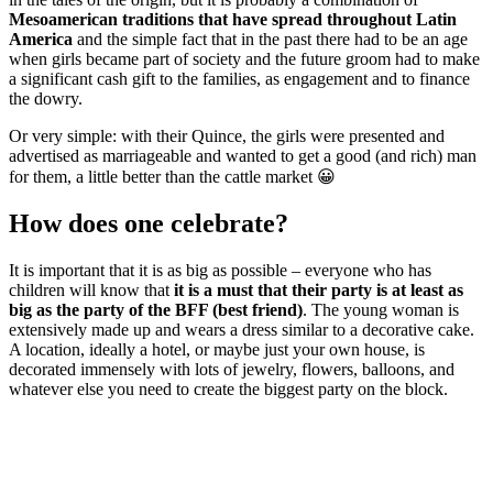
Mesoamerican traditions that have spread throughout Latin
America
and the simple fact that in the past there had to be an age
when girls became part of society and the future groom had to make
a significant cash gift to the families, as engagement and to finance
the dowry.
Or very simple: with their Quince, the girls were presented and
advertised as marriageable and wanted to get a good (and rich) man
for them, a little better than the cattle market 😀
How does one celebrate?
It is important that it is as big as possible – everyone who has
children will know that
it is a must that their party is at least as
big as the party of the BFF (best friend)
. The young woman is
extensively made up and wears a dress similar to a decorative cake.
A location, ideally a hotel, or maybe just your own house, is
decorated immensely with lots of jewelry, flowers, balloons, and
whatever else you need to create the biggest party on the block.