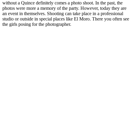
without a Quince definitely comes a photo shoot. In the past, the
photos were more a memory of the party. However, today they are
an event in themselves. Shooting can take place in a professional
studio or outside in special places like El Moro. There you often see
the girls posing for the photographer.