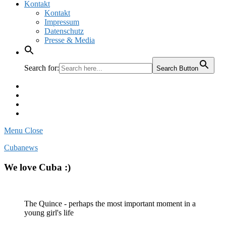
Kontakt
Kontakt
Impressum
Datenschutz
Presse & Media
Search for:
Search Button
Facebook
Pinterest
Instagram
Twitter
Menu
Close
Cubanews
We love Cuba :)
The Quince - perhaps the most important moment in a
young girl's life