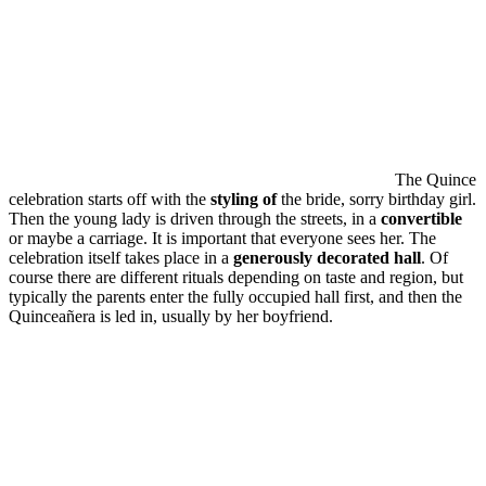
The Quince
celebration starts off with the
styling of
the bride, sorry birthday girl.
Then the young lady is driven through the streets, in a
convertible
or maybe a carriage. It is important that everyone sees her. The
celebration itself takes place in a
generously decorated hall
. Of
course there are different rituals depending on taste and region, but
typically the parents enter the fully occupied hall first, and then the
Quinceañera is led in, usually by her boyfriend.