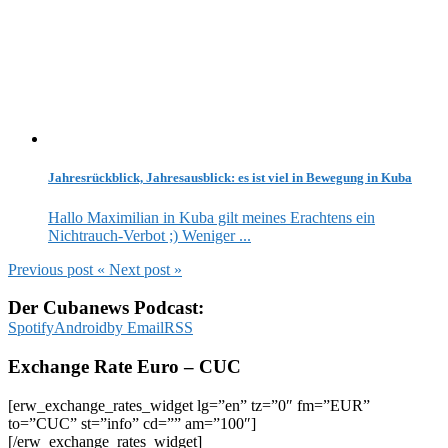
Jahresrückblick, Jahresausblick: es ist viel in Bewegung in Kuba
Hallo Maximilian in Kuba gilt meines Erachtens ein
Nichtrauch-Verbot ;) Weniger ...
Previous post
«
Next post
»
Der Cubanews Podcast:
Spotify
Android
by Email
RSS
Exchange Rate Euro – CUC
[erw_exchange_rates_widget lg=”en” tz=”0″ fm=”EUR”
to=”CUC” st=”info” cd=”” am=”100″]
[/erw_exchange_rates_widget]