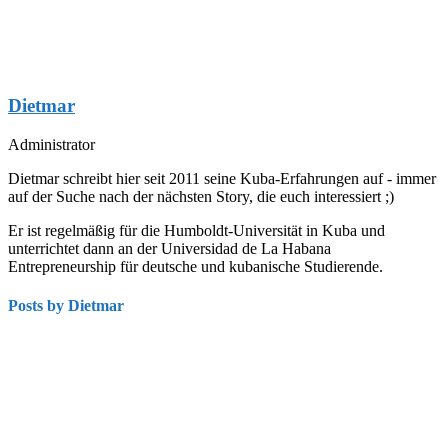
Dietmar
Administrator
Dietmar schreibt hier seit 2011 seine Kuba-Erfahrungen auf - immer
auf der Suche nach der nächsten Story, die euch interessiert ;)
Er ist regelmäßig für die Humboldt-Universität in Kuba und
unterrichtet dann an der Universidad de La Habana
Entrepreneurship für deutsche und kubanische Studierende.
Posts by Dietmar