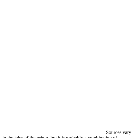
Sources vary
in the tales of the origin, but it is probably a combination of