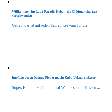
Willkommen im Lada-Paradis Kuba – die Oldtimer sind fast
verschwunden
Genau, das ist auf jeden Fall ein Gewinn für die ...
Impfung gegen Dengue-Fieber macht Kuba-Urlaub sicherer
Super, Kai, danke für die Info! Wenn es mehr Kassen ...