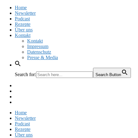
Home
Newsletter
Podcast
Rezepte
Über uns
Kontakt
Kontakt
Impressum
Datenschutz
Presse & Media
Search for:
Search Button
Facebook
Pinterest
Instagram
Twitter
Home
Newsletter
Podcast
Rezepte
Über uns