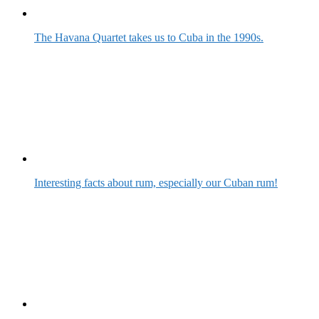
The Havana Quartet takes us to Cuba in the 1990s.
Interesting facts about rum, especially our Cuban rum!