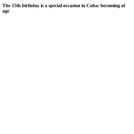
The 15th birthday is a special occasion in Cuba: becoming of
age