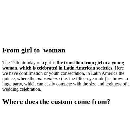
From girl to woman
The 15th birthday of a girl
is the transition from girl to a young
woman, which is celebrated in Latin American societies
. Here
we have confirmation or youth consecration, in Latin America the
quince, where the
quinceañera
(i.e. the fifteen-year-old) is thrown a
huge party, which can easily compete with the size and legitness of a
wedding celebration.
Where does the custom come from?