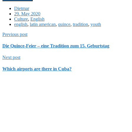
Dietmar
29. May 2020
Culture
,
English
english
,
latin american
,
quince
,
tradition
,
youth
Previous post
Die Quince-Feier – eine Tradition zum 15. Geburtstag
Next post
Which airports are there in Cuba?