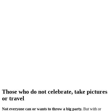
Those who do not celebrate, take pictures
or travel
Not everyone can or wants to throw a big party.
But with or