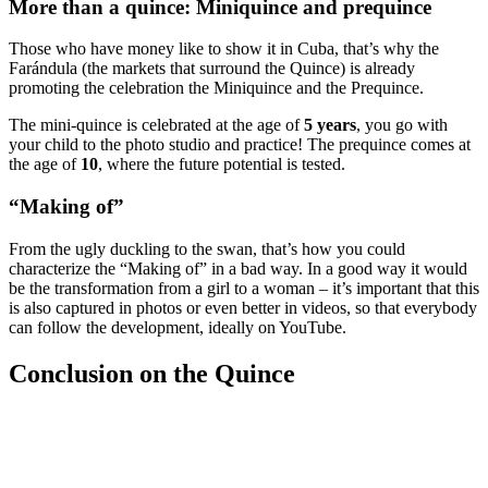
More than a quince: Miniquince and prequince
Those who have money like to show it in Cuba, that’s why the
Farándula (the markets that surround the Quince) is already
promoting the celebration the Miniquince and the Prequince.
The mini-quince is celebrated at the age of
5 years
, you go with
your child to the photo studio and practice! The prequince comes at
the age of
10
, where the future potential is tested.
“Making of”
From the ugly duckling to the swan, that’s how you could
characterize the “Making of” in a bad way. In a good way it would
be the transformation from a girl to a woman – it’s important that this
is also captured in photos or even better in videos, so that everybody
can follow the development, ideally on YouTube.
Conclusion on the Quince