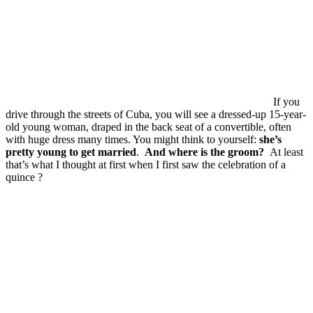
If you
drive through the streets of Cuba, you will see a dressed-up 15-year-
old young woman, draped in the back seat of a convertible, often
with huge dress many times. You might think to yourself:
she’s
pretty young to get married
.
And where is the groom?
At least
that’s what I thought at first when I first saw the celebration of a
quince ?