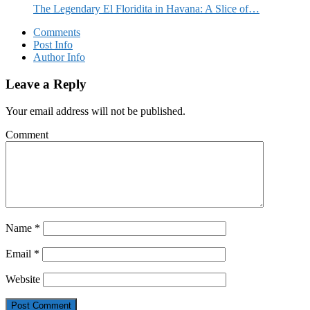
The Legendary El Floridita in Havana: A Slice of…
Comments
Post Info
Author Info
Leave a Reply
Your email address will not be published.
Comment
Name
*
Email
*
Website