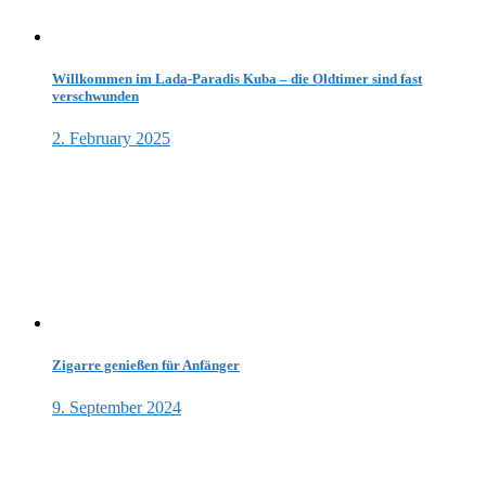
Willkommen im Lada-Paradis Kuba – die Oldtimer sind fast
verschwunden
2. February 2025
Zigarre genießen für Anfänger
9. September 2024