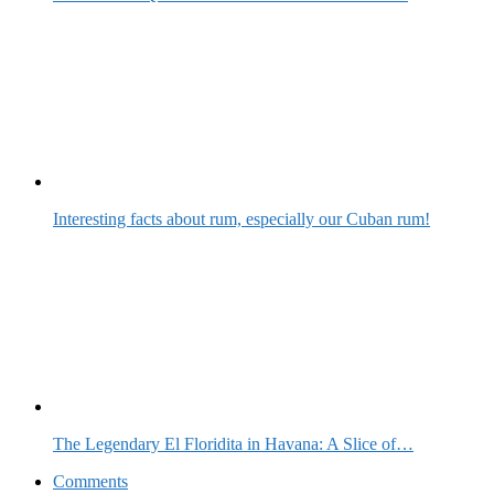
Interesting facts about rum, especially our Cuban rum!
The Legendary El Floridita in Havana: A Slice of…
Comments