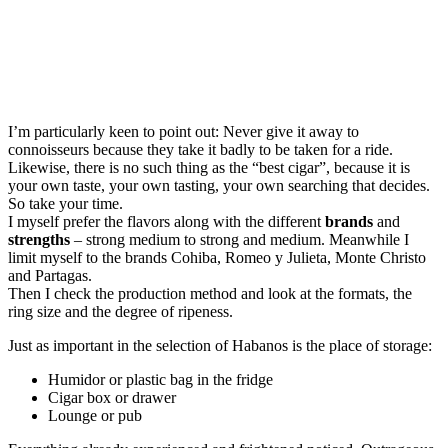
I’m particularly keen to point out: Never give it away to
connoisseurs because they take it badly to be taken for a ride.
Likewise, there is no such thing as the “best cigar”, because it is
your own taste, your own tasting, your own searching that decides.
So take your time.
I myself prefer the flavors along with the different
brands
and
strengths
– strong medium to strong and medium. Meanwhile I
limit myself to the brands Cohiba, Romeo y Julieta, Monte Christo
and Partagas.
Then I check the production method and look at the formats, the
ring size and the degree of ripeness.
Just as important in the selection of Habanos is the place of storage:
Humidor or plastic bag in the fridge
Cigar box or drawer
Lounge or pub