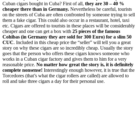
Cuban cigars bought in Cuba? First of all,
t
hey are 30 – 40 %
cheaper there than in Germany.
Nevertheless be careful, tourists
on the streets of Cuba are often confronted by someone trying to sell
them a fake cigar. This could also occur in a restaurant, hotel, taxi
etc. Cigars are offered to tourists in these places will be considerably
cheaper and one can get a box with
25 pieces of the famous
Cohibas (in Germany they are sold for 300 Euro) for a slim 50
CUC
. Included in this cheap price the “seller” will tell you a great
story on why these cigars are so incredibly cheap. Usually the story
goes that the person who offers these cigars knows someone who
works in a Cuban cigar factory and gives them to him for a very
reasonable price.
No matter how great the story is, it is definitely
complete nonsense!
Interestingly enough however, it is true that the
Torcedores (that’s what the cigar rollers are called) are allowed to
roll and take three cigars a day for their personal use.