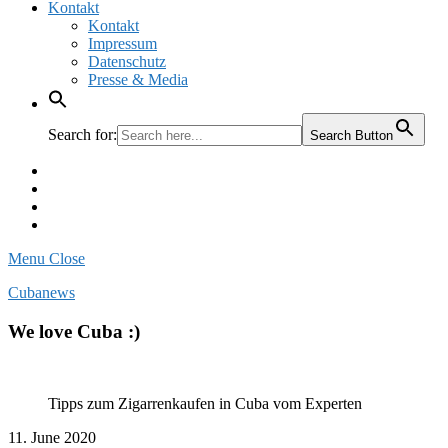
Kontakt
Kontakt
Impressum
Datenschutz
Presse & Media
Search for:
Search Button
Facebook
Pinterest
Instagram
Twitter
Menu
Close
Cubanews
We love Cuba :)
Tipps zum Zigarrenkaufen in Cuba vom Experten
11. June 2020