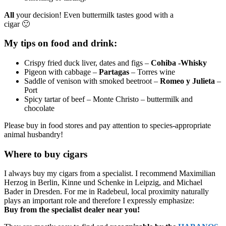
All
your decision! Even buttermilk tastes good with a
cigar 🙂
My tips on food and drink:
Crispy fried duck liver, dates and figs –
Cohiba -Whisky
Pigeon with cabbage –
Partagas
– Torres wine
Saddle of venison with smoked beetroot –
Romeo y Julieta
–
Port
Spicy tartar of beef – Monte Christo – buttermilk and
chocolate
Please buy in food stores and pay attention to species-appropriate
animal husbandry!
Where to buy cigars
I always buy my cigars from a specialist. I recommend Maximilian
Herzog in Berlin, Kinne und Schenke in Leipzig, and Michael
Bader in Dresden. For me in Radebeul, local proximity naturally
plays an important role and therefore I expressly emphasize:
Buy from the specialist dealer near you!