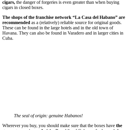
cigars,
the danger of forgeries is even greater than when buying
cigars in closed boxes.
The shops of the franchise network “La Casa del Habano” are
recommended
as a (relatively) reliable source for original goods.
These can be found in the large hotels and in the old town of
Havana. They can also be found in Varadero and in larger cities in
Cuba.
The seal of origin: genuine Habanos!
Wherever you buy, you should make sure that the boxes have
the