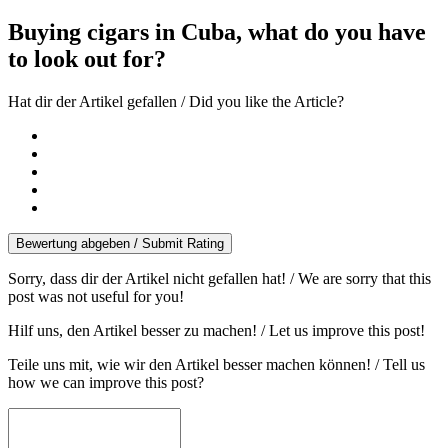
Buying cigars in Cuba, what do you have
to look out for?
Hat dir der Artikel gefallen / Did you like the Article?
Bewertung abgeben / Submit Rating
Sorry, dass dir der Artikel nicht gefallen hat! / We are sorry that this
post was not useful for you!
Hilf uns, den Artikel besser zu machen! / Let us improve this post!
Teile uns mit, wie wir den Artikel besser machen können! / Tell us
how we can improve this post?