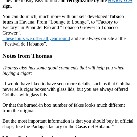
They are mostly easy to find and
recognizable by the
HABANOS
sign.
You can do much, much more with our self-developed
Tabaco
tours
in Havana. From “Lounge to Lounge”, to “Factory to
Factory” in Pinar del Río and “Tobacco Grower to Tobacco
Grower”.
These tours we offer all year round
and are always on-site at the
“Festival de Habanos”.
Notes from Thomas
Thomas also has some good comments that will help you when
buying a cigar:
“I would have liked to have seen more details, such as that Cohiba
never sells cigar boxes with glass lids, but you are always offered
Cohibas with glass lids.
Or that the burned-in box number of fakes looks much different
from the original.
But the most important information is that you should buy in official
shops, like the Partagas factory or the Casas del Habano.”