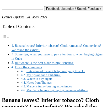
Feedback absenden / Submit Feedback
Letztes Update: 24. May 2021
Table of Contents
Banana leaves? Inferior tobacco? Cloth remnants? Counterfeits?
We asked the expert!
Some tips, what you have to pay attention to when buying cigars
in Cuba
But where is the best place to buy Habanos?
From the comments
Extension of the article by Wolfgang Einecke
My tips on food and drink:
Where to buy cigars
Notes from Thomas
Marcel’s funny buying experiences
Manfred’s interesting buying recommendations
Banana leaves? Inferior tobacco? Cloth
remnants? Counterfeits? We asked the