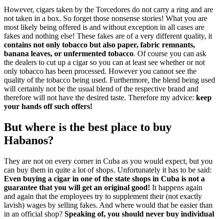
However, cigars taken by the Torcedores do not carry a ring and are
not taken in a box. So forget those nonsense stories! What you are
most likely being offered is and without exception in all cases are
fakes and nothing else! These fakes are of a very different quality, it
contains not only tobacco but also paper, fabric remnants,
banana leaves, or unfermented tobacco
. Of course you can ask
the dealers to cut up a cigar so you can at least see whether or not
only tobacco has been processed. However you cannot see the
quality of the tobacco being used. Furthermore, the blend being used
will certainly not be the usual blend of the respective brand and
therefore will not have the desired taste. Therefore my advice:
keep
your hands off such offers!
But where is the best place to buy
Habanos?
They are not on every corner in Cuba as you would expect, but you
can buy them in quite a lot of shops. Unfortunately it has to be said:
Even buying a cigar in one of the state shops in Cuba is not a
guarantee that you will get an original good!
It happens again
and again that the employees try to supplement their (not exactly
lavish) wages by selling fakes. And where would that be easier than
in an official shop?
Speaking of, you should never buy individual