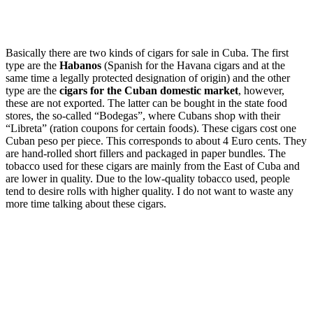
Basically there are two kinds of cigars for sale in Cuba. The first
type are the
Habanos
(Spanish for the Havana cigars and at the
same time a legally protected designation of origin) and the other
type are the
cigars for the Cuban domestic market
, however,
these are not exported. The latter can be bought in the state food
stores, the so-called “Bodegas”, where Cubans shop with their
“Libreta” (ration coupons for certain foods). These cigars cost one
Cuban peso per piece. This corresponds to about 4 Euro cents. They
are hand-rolled short fillers and packaged in paper bundles. The
tobacco used for these cigars are mainly from the East of Cuba and
are lower in quality. Due to the low-quality tobacco used, people
tend to desire rolls with higher quality. I do not want to waste any
more time talking about these cigars.