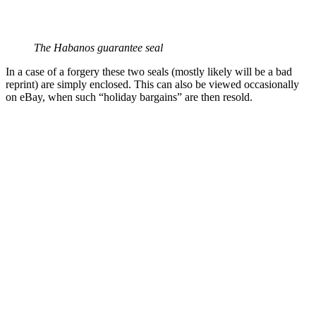
The Habanos guarantee seal
In a case of a forgery these two seals (mostly likely will be a bad
reprint) are simply enclosed. This can also be viewed occasionally
on eBay, when such “holiday bargains” are then resold.