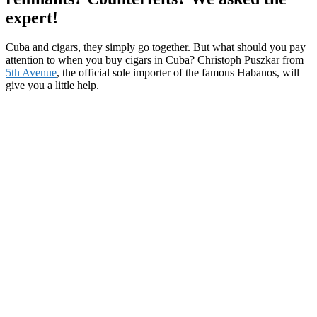
expert!
Cuba and cigars, they simply go together. But what should you pay
attention to when you buy cigars in Cuba? Christoph Puszkar from
5th Avenue
, the official sole importer of the famous Habanos, will
give you a little help.