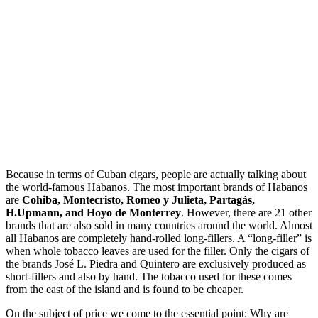
Because in terms of Cuban cigars, people are actually talking about
the world-famous Habanos. The most important brands of Habanos
are
Cohiba, Montecristo, Romeo y Julieta, Partagás,
H.Upmann, and Hoyo de Monterrey
. However, there are 21 other
brands that are also sold in many countries around the world. Almost
all Habanos are completely hand-rolled long-fillers. A “long-filler” is
when whole tobacco leaves are used for the filler. Only the cigars of
the brands José L. Piedra and Quintero are exclusively produced as
short-fillers and also by hand. The tobacco used for these comes
from the east of the island and is found to be cheaper.
On the subject of price we come to the essential point: Why are