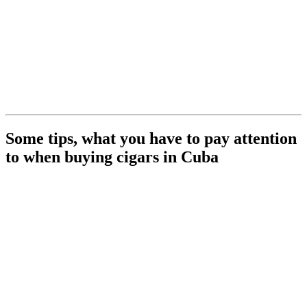
Some tips, what you have to pay attention
to when buying cigars in Cuba