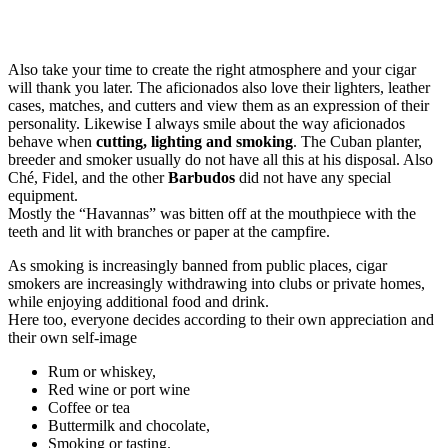
Also take your time to create the right atmosphere and your cigar
will thank you later. The aficionados also love their lighters, leather
cases, matches, and cutters and view them as an expression of their
personality. Likewise I always smile about the way aficionados
behave when
cutting, lighting and smoking
. The Cuban planter,
breeder and smoker usually do not have all this at his disposal. Also
Ché, Fidel, and the other
Barbudos
did not have any special
equipment.
Mostly the “Havannas” was bitten off at the mouthpiece with the
teeth and lit with branches or paper at the campfire.
As smoking is increasingly banned from public places, cigar
smokers are increasingly withdrawing into clubs or private homes,
while enjoying additional food and drink.
Here too, everyone decides according to their own appreciation and
their own self-image
Rum or whiskey,
Red wine or port wine
Coffee or tea
Buttermilk and chocolate,
Smoking or tasting.