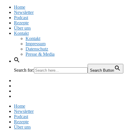
Home
Newsletter
Podcast
Rezepte
Über uns
Kontakt
Kontakt
Impressum
Datenschutz
Presse & Media
Search for:
Search Button
Facebook
Pinterest
Instagram
Twitter
Home
Newsletter
Podcast
Rezepte
Über uns