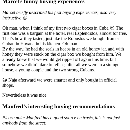
Marcel’s funny buying experiences
Marcel briefly described his first buying experiences, also very
instructive 😉
Oh man, when I think of my first two cigar boxes in Cuba 😉 The
first one was a bargain at the hotel, real Esplendidos, almost for free.
That’s how they tasted, just like the Robustos we bought from a
Cuban in Havana in his kitchen. Oh man.
By the way, he had the seals in heaps in an old honey jar, and with
honey they were stuck on the cigar box we bought from him. We
already knew that we would get ripped off again this time, but
somehow we didn’t dare to refuse, after all we were in a strange
house, a young couple and the two strong Cubans.
😀 Naja afterward we were smarter and only bought in official
shops.
Nevertheless it was nice.
Manfred’s interesting buying recommendations
Please note: Manfred has a good source he trusts, this is not just
anybody from the street: