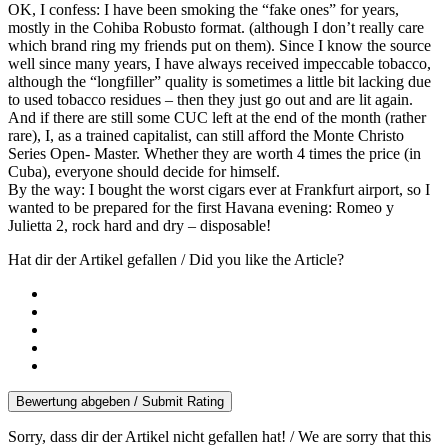
OK, I confess: I have been smoking the “fake ones” for years,
mostly in the Cohiba Robusto format. (although I don’t really care
which brand ring my friends put on them). Since I know the source
well since many years, I have always received impeccable tobacco,
although the “longfiller” quality is sometimes a little bit lacking due
to used tobacco residues – then they just go out and are lit again.
And if there are still some CUC left at the end of the month (rather
rare), I, as a trained capitalist, can still afford the Monte Christo
Series Open- Master. Whether they are worth 4 times the price (in
Cuba), everyone should decide for himself.
By the way: I bought the worst cigars ever at Frankfurt airport, so I
wanted to be prepared for the first Havana evening: Romeo y
Julietta 2, rock hard and dry – disposable!
Hat dir der Artikel gefallen / Did you like the Article?
Bewertung abgeben / Submit Rating
Sorry, dass dir der Artikel nicht gefallen hat! / We are sorry that this