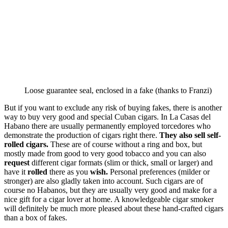
Loose guarantee seal, enclosed in a fake (thanks to Franzi)
But if you want to exclude any risk of buying fakes, there is another
way to buy very good and special Cuban cigars. In La Casas del
Habano there are usually permanently employed torcedores who
demonstrate the production of cigars right there.
They also sell self-
rolled cigars.
These are of course without a ring and box, but
mostly made from good to very good tobacco and you can also
request
different cigar formats (slim or thick, small or larger) and
have it
rolled
there as you
wish.
Personal preferences (milder or
stronger) are also gladly taken into account. Such cigars are of
course no Habanos, but they are usually very good and make for a
nice gift for a cigar lover at home. A knowledgeable cigar smoker
will definitely be much more pleased about these hand-crafted cigars
than a box of fakes.