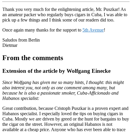
Thank you very much for the enlightening article, Mr. Puszkar! As
an amateur packer who regularly buys cigars in Cuba, I was able to
pick up a few things and I think some of our readers did too.
Once again many thanks for the support to
5th Avenue
!
Saludos from Berlin
Dietmar
From the comments
Extension of the article by Wolfgang Einecke
Since Wolfgang has given me so many hints, I thought: this might
also interest you, not only as one comment among many, but
because he is also a passionate smoker, Cuba-Afficionado and
Habanos specialist:
Great contribution, because Cristoph Puszkar is a proven expert and
Habanos specialist. I especially loved the tips on buying cigars in
Cuba. Mostly we are driven by greed or the hunt for bargains to buy
the cigar on the street. However, an original Habanos is not
available at a cheap price. Anyone who has ever been able to trace