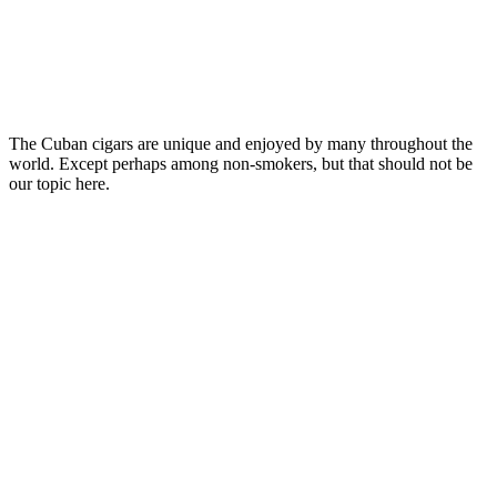
The Cuban cigars are unique and enjoyed by many throughout the
world. Except perhaps among non-smokers, but that should not be
our topic here.