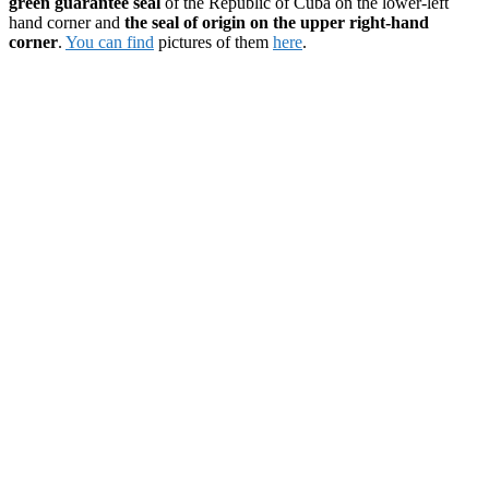
green guarantee seal
of the Republic of Cuba on the lower-left
hand corner and
the seal of origin on the upper right-hand
corner
.
You can find
pictures of them
here
.