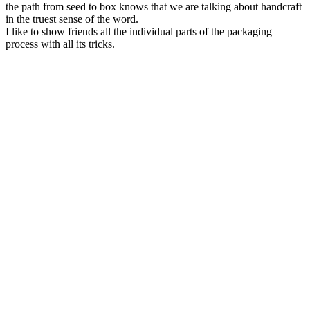
the path from seed to box knows that we are talking about handcraft
in the truest sense of the word.
I like to show friends all the individual parts of the packaging
process with all its tricks.