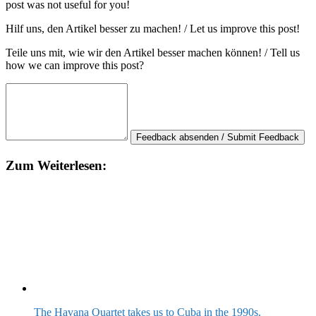
post was not useful for you!
Hilf uns, den Artikel besser zu machen! / Let us improve this post!
Teile uns mit, wie wir den Artikel besser machen können! / Tell us
how we can improve this post?
Feedback absenden / Submit Feedback
Zum Weiterlesen:
The Havana Quartet takes us to Cuba in the 1990s.