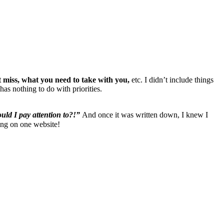
 miss, what you need to take with you,
etc. I didn’t include things
as nothing to do with priorities.
uld I pay attention to?!”
And once it was written down, I knew I
hing on one website!