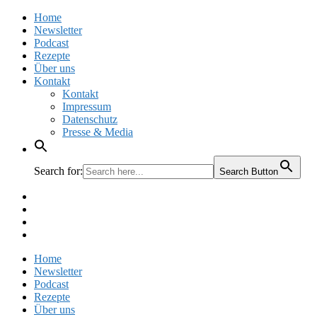
Home
Newsletter
Podcast
Rezepte
Über uns
Kontakt
Kontakt
Impressum
Datenschutz
Presse & Media
Search for:
Search Button
Facebook
Pinterest
Instagram
Twitter
Home
Newsletter
Podcast
Rezepte
Über uns