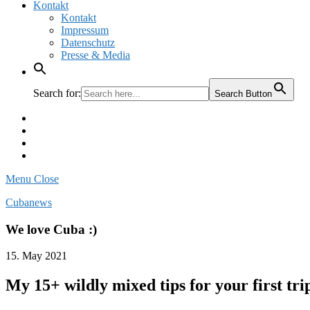
Kontakt
Kontakt
Impressum
Datenschutz
Presse & Media
Search for:
Search Button
Facebook
Pinterest
Instagram
Twitter
Menu
Close
Cubanews
We love Cuba :)
15. May 2021
My 15+ wildly mixed tips for your first tri