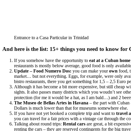
Entrance to a Casa Particular in Trinidad
And here is the list: 15+ things you need to know for
If you somehow have the opportunity to
eat at a Cuban hom
restaurants is mostly below average, good food is only availa
Update – Food Numero Dos:
you can make your
own
food, t
market… but not everything. Eggs, for example, were only availa
bistro restaurants, there you get something for 1,5 – 2,5 Euro per
Although it has become a bit more expensive, but still cheap w
sights. It also passes many districts which you woudn’t see oth
protection (for me it would be a hat, as I am bald…) and 2 bee
The Museo de Bellas Artes in Havana
– the part with Cuban 
Dollars is much lower than that for museums somewhere else.
If you have not yet booked a complete trip and want to
travel 
you can travel for a fair prices with a vintage car through the co
Talking about round trips:
Rental cars
are great, a bit expensi
renting the cars – they are reserved contingents for the big tr