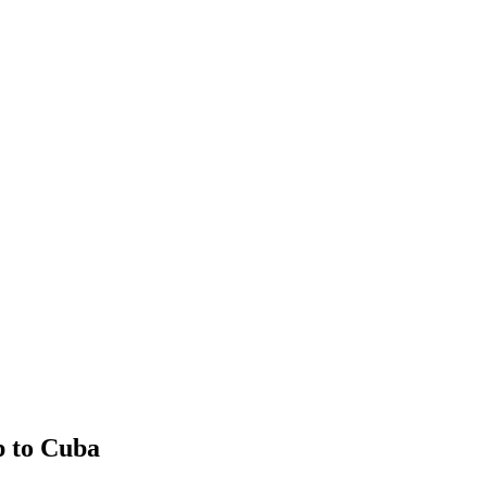
p to Cuba