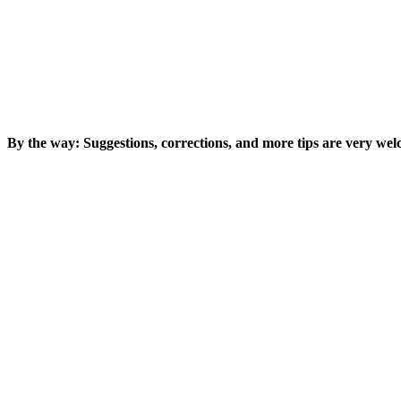
By the way: Suggestions, corrections, and more tips are very we