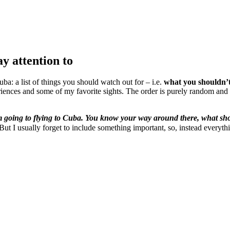
y attention to
ba: a list of things you should watch out for – i.e.
what you shouldn’t
iences and some of my favorite sights. The order is purely random and h
m going to flying to Cuba. You know your way around there, what sho
😉 But I usually forget to include something important, so, instead everyt