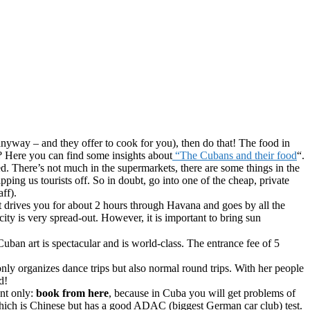
 anyway – and they offer to cook for you), then do that! The food in
? Here you can find some insights about
“The Cubans and their food
“.
ted. There’s not much in the supermarkets, there are some things in the
ing us tourists off. So in doubt, go into one of the cheap, private
ff).
) It drives you for about 2 hours through Havana and goes by all the
ity is very spread-out. However, it is important to bring sun
ban art is spectacular and is world-class. The entrance fee of 5
 only organizes dance trips but also normal round trips. With her people
d!
ant only:
book from here
, because in Cuba you will get problems of
hich is Chinese but has a good ADAC (biggest German car club) test.