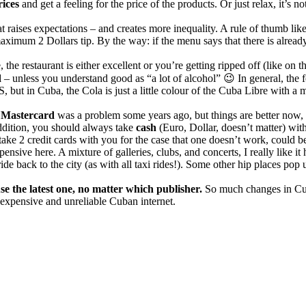
ices
and get a feeling for the price of the products. Or just relax, it’s 
 raises expectations – and creates more inequality. A rule of thumb lik
ximum 2 Dollars tip. By the way: if the menu says that there is already
e, the restaurant is either excellent or you’re getting ripped off (like on
d
– unless you understand good as “a lot of alcohol” 😉 In general, the 
but in Cuba, the Cola is just a little colour of the Cuba Libre with a
,
Mastercard
was a problem some years ago, but things are better now,
ddition, you should always take
cash
(Euro, Dollar, doesn’t matter) wit
ake 2 credit cards with you for the case that one doesn’t work, could b
pensive here. A mixture of galleries, clubs, and concerts, I really like i
ride back to the city (as with all taxi rides!). Some other hip places po
se the latest one, no matter which publisher.
So much changes in Cuba
expensive and unreliable Cuban internet.