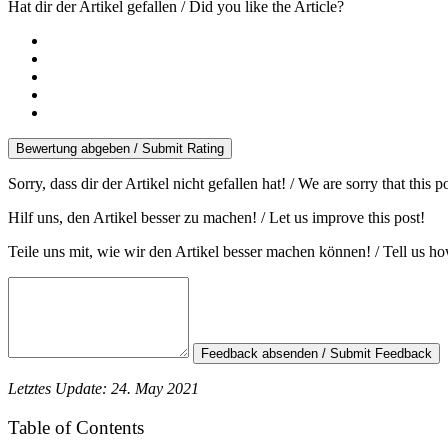
Hat dir der Artikel gefallen / Did you like the Article?
Bewertung abgeben / Submit Rating
Sorry, dass dir der Artikel nicht gefallen hat! / We are sorry that this 
Hilf uns, den Artikel besser zu machen! / Let us improve this post!
Teile uns mit, wie wir den Artikel besser machen können! / Tell us h
Feedback absenden / Submit Feedback
Letztes Update: 24. May 2021
Table of Contents