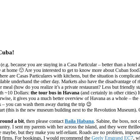
 Cuba!
e
(e.g. because you are staying in a Casa Particular – better than a hotel
ble at home 🙂 Are you interested to get to know more about Cuban food
here are Casas Particulares with kitchens, but the situation is complica
ble underhand the other day. Markets also have the disadvantage of ripp
 meal (how do you realize it’s a private restaurant? Less but friendly sta
ith ~10 Dollars:
the tour bus in Havana
(and certainly in other cities
erwise, it gives you a much better overview of Havana as a whole – the c
rs – you can wash them away during the trip 😉
art (this is the new museum building next to the Revolution Museum). Cu
around a bit
, then please contact
Baila Habana
. Sabine, the boss, not
untry. I sent my parents with her across the island, and they were thrille
ve maybe, but they make you self-reliant. Roads are no problem, import
avel firms. For bookings, I would recommend the
Geely Emgrand EC7
, w