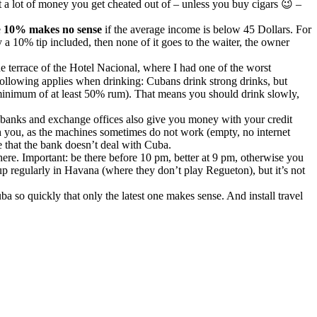
not a lot of money you get cheated out of – unless you buy cigars 😉 –
e
10% makes no sense
if the average income is below 45 Dollars. For
 a 10% tip included, then none of it goes to the waiter, the owner
 the terrace of the Hotel Nacional, where I had one of the worst
following applies when drinking: Cubans drink strong drinks, but
 minimum of at least 50% rum). That means you should drink slowly,
 banks and exchange offices also give you money with your credit
h you, as the machines sometimes do not work (empty, no internet
e that the bank doesn’t deal with Cuba.
t here. Important: be there before 10 pm, better at 9 pm, otherwise you
p up regularly in Havana (where they don’t play Regueton), but it’s not
 so quickly that only the latest one makes sense. And install travel