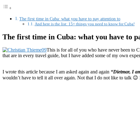
The first time in Cuba: what you have to pay attention to
And here is the list: 15+ things you need to know for Cuba!
The first time in Cuba: what you have to pa
This is for all of you who have never been to Cu
that are in every travel guide, but I have added some of my own exper
I wrote this article because I am asked again and again
“Dietmar, I a
wouldn’t have to tell it all over again. Not that I do not like to talk 