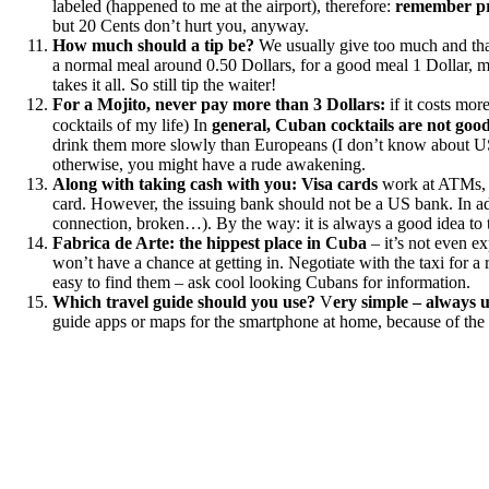
labeled (happened to me at the airport), therefore:
remember pr
but 20 Cents don’t hurt you, anyway.
How much should a tip be?
We usually give too much and that
a normal meal around 0.50 Dollars, for a good meal 1 Dollar, ma
takes it all. So still tip the waiter!
For a Mojito, never pay more than 3 Dollars:
if it costs mor
cocktails of my life) In
general, Cuban cocktails are not goo
drink them more slowly than Europeans (I don’t know about US, 
otherwise, you might have a rude awakening.
Along with taking cash with you:
Visa cards
work at ATMs
card. However, the issuing bank should not be a US bank. In a
connection, broken…). By the way: it is always a good idea to t
Fabrica de Arte:
the hippest place in Cuba
– it’s not even ex
won’t have a chance at getting in. Negotiate with the taxi for a 
easy to find them – ask cool looking Cubans for information.
Which travel guide should you use?
V
ery simple – always u
guide apps or maps for the smartphone at home, because of the 