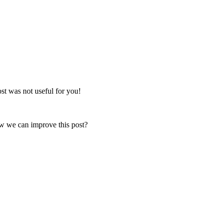
post was not useful for you!
ow we can improve this post?