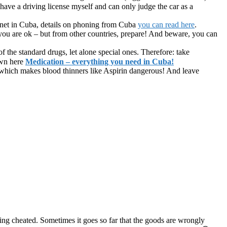
have a driving license myself and can only judge the car as a
rnet in Cuba, details on phoning from Cuba
you can read here
.
ou are ok – but from other countries, prepare! And beware, you can
 of the standard drugs, let alone special ones. Therefore: take
own here
Medication – everything you need in Cuba!
, which makes blood thinners like Aspirin dangerous! And leave
ing cheated. Sometimes it goes so far that the goods are wrongly