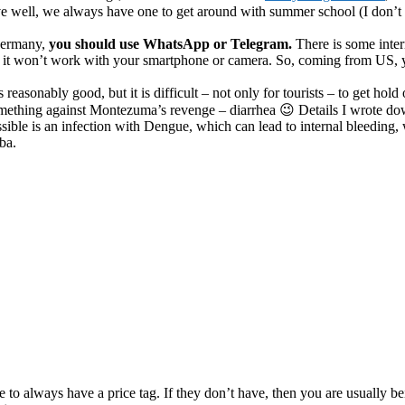
ive well, we always have one to get around with summer school (I don’t 
ermany,
you should use WhatsApp or Telegram.
There is some inte
e it won’t work with your smartphone or camera. So, coming from US, y
reasonably good, but it is difficult – not only for tourists – to get hold
omething against Montezuma’s revenge – diarrhea 😉 Details I wrote d
ssible is an infection with Dengue, which can lead to internal bleeding
ba.
to always have a price tag. If they don’t have, then you are usually be