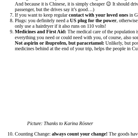
And because it is Chinese, it is simply cheaper 😉 It should dr
passenger, but the drives say it’s good…)
If you want to keep regular
contact with your loved ones
in G
Plugs: you definitely need a
US plug for the power
, otherwis
only use a hairdryer if it also runs on 110 volts!
Medicines and First Aid:
The medical care of the population is 
everything you need or could need with you, of course, also s
Not aspirin or ibuprofen, but paracetamol:
Unlikely, but po
medicines behind at the end of your trip, helps the people in Cu
Picture: Thanks to Karina Rösner
Counting Change:
always count your change!
The goods have 